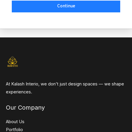
Continue
At Kalash Interio, we don’t just design spaces — we shape
experiences.
Our Company
About Us
Portfolio