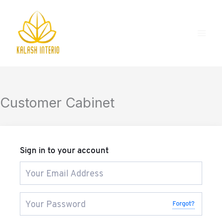
Skip
to
content
Customer Cabinet
Sign in to your account
Forgot?