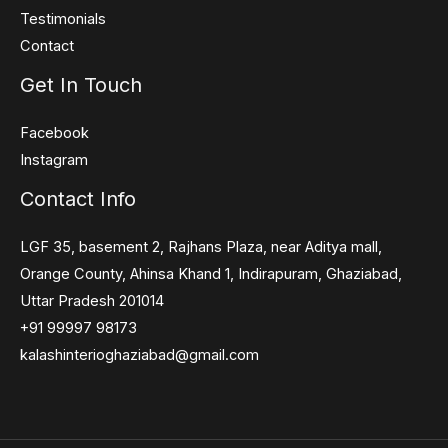
Testimonials
Contact
Get In Touch
Facebook
Instagram
Contact Info
LGF 35, basement 2, Rajhans Plaza, near Aditya mall,
Orange County, Ahinsa Khand 1, Indirapuram, Ghaziabad,
Uttar Pradesh 201014
+91 99997 98173
kalashinterioghaziabad@gmail.com